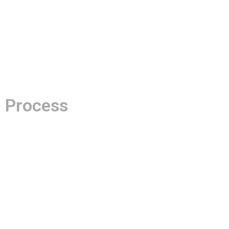
Process