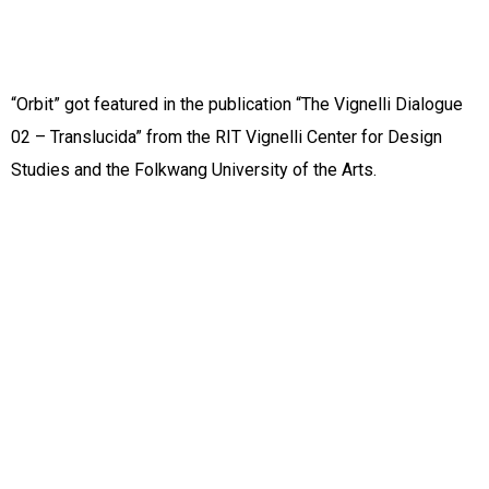
“Orbit” got featured in the publication “The Vignelli Dialogue
02 – Translucida” from the RIT Vignelli Center for Design
Studies and the Folkwang University of the Arts.