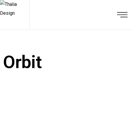
Orbit