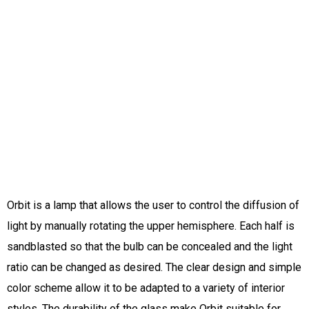
Orbit is a lamp that allows the user to control the diffusion of
light by manually rotating the upper hemisphere. Each half is
sandblasted so that the bulb can be concealed and the light
ratio can be changed as desired. The clear design and simple
color scheme allow it to be adapted to a variety of interior
styles. The durability of the glass make Orbit suitable for