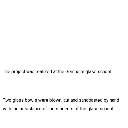
The project was realized at the Gernheim glass school.
Two glass bowls were blown, cut and sandbasted by hand
with the assistance of the students of the glass school.