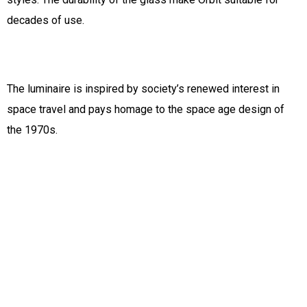
decades of use.
The luminaire is inspired by society’s renewed interest in
space travel and pays homage to the space age design of
the 1970s.