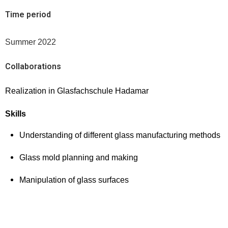
Time period
Summer 2022
Collaborations
Realization in Glasfachschule Hadamar
Skills
Understanding of different glass manufacturing methods
Glass mold planning and making
Manipulation of glass surfaces