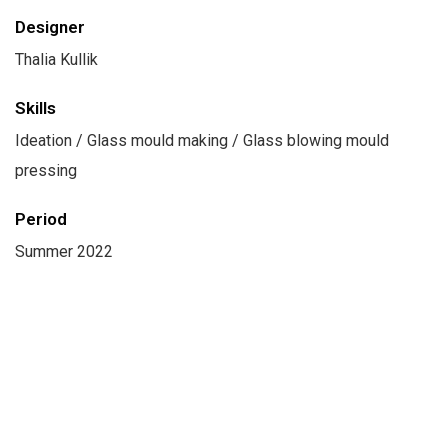
Designer
Thalia Kullik
Skills
Ideation / Glass mould making / Glass blowing mould
pressing
Period
Summer 2022