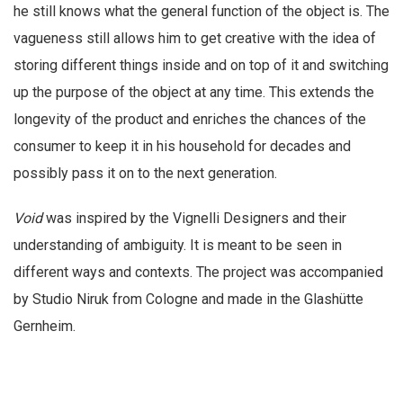
he still knows what the general function of the object is. The
vagueness still allows him to get creative with the idea of
storing different things inside and on top of it and switching
up the purpose of the object at any time. This extends the
longevity of the product and enriches the chances of the
consumer to keep it in his household for decades and
possibly pass it on to the next generation.
Void
was inspired by the Vignelli Designers and their
understanding of ambiguity. It is meant to be seen in
different ways and contexts. The project was accompanied
by Studio Niruk from Cologne and made in the Glashütte
Gernheim.