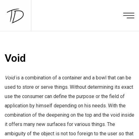
Void
Void
is a combination of a container and a bowl that can be
used to store or serve things. Without determining its exact
use the consumer can define the purpose or the field of
application by himself depending on his needs. With the
combination of the deepening on the top and the void inside
it offers many new surfaces for various things. The
ambiguity of the object is not too foreign to the user so that