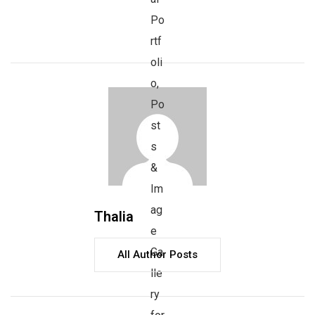
Thalia
All Author Posts