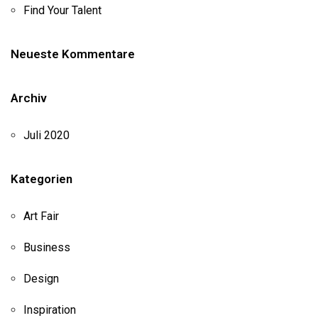
Find Your Talent
Neueste Kommentare
Archiv
Juli 2020
Kategorien
Art Fair
Business
Design
Inspiration