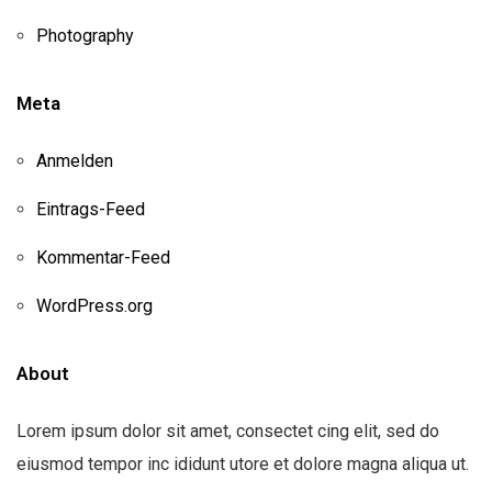
Photography
Meta
Anmelden
Eintrags-Feed
Kommentar-Feed
WordPress.org
About
Lorem ipsum dolor sit amet, consectet cing elit, sed do
eiusmod tempor inc ididunt utore et dolore magna aliqua ut.