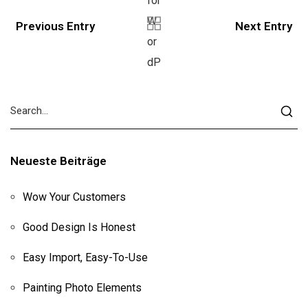
Previous Entry
Next Entry
Neueste Beiträge
Wow Your Customers
Good Design Is Honest
Easy Import, Easy-To-Use
Painting Photo Elements