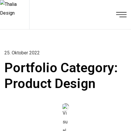
25. Oktober 2022
Portfolio Category:
Product Design