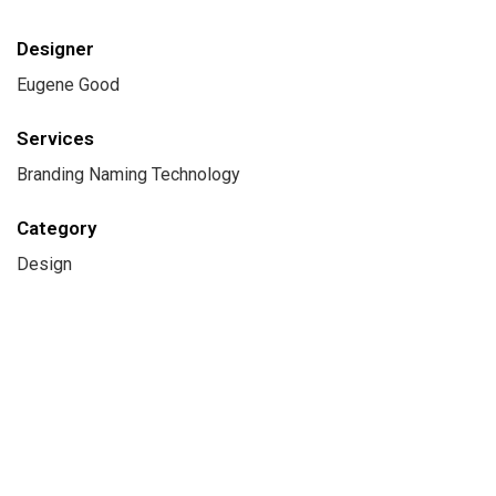
Designer
Eugene Good
Services
Branding Naming Technology
Category
Design