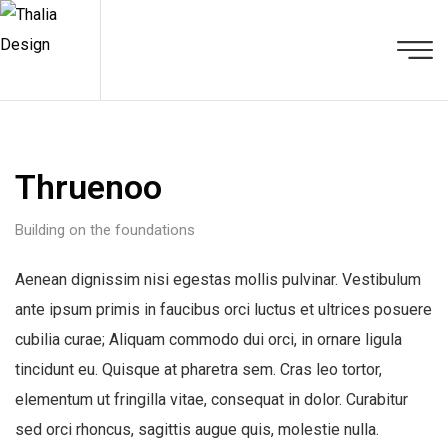
Thruenoo
Building on the foundations
Aenean dignissim nisi egestas mollis pulvinar. Vestibulum
ante ipsum primis in faucibus orci luctus et ultrices posuere
cubilia curae; Aliquam commodo dui orci, in ornare ligula
tincidunt eu. Quisque at pharetra sem. Cras leo tortor,
elementum ut fringilla vitae, consequat in dolor. Curabitur
sed orci rhoncus, sagittis augue quis, molestie nulla.