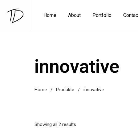
Home
About
Portfolio
Contac
innovative
Home
/
Produkte
/
innovative
Showing all 2 results