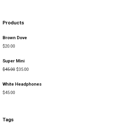
Products
Brown Dove
$
20.00
Super Mini
$
45.00
$
35.00
White Headphones
$
45.00
Tags