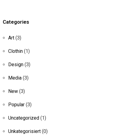
Categories
Art
(3)
Clothin
(1)
Design
(3)
Media
(3)
New
(3)
Popular
(3)
Uncategorized
(1)
Unkategorisiert
(0)