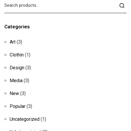
Categories
Art
(3)
Clothin
(1)
Design
(3)
Media
(3)
New
(3)
Popular
(3)
Uncategorized
(1)