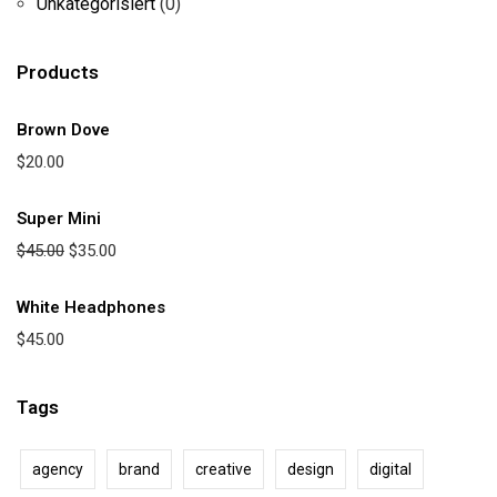
Unkategorisiert
(0)
Products
Brown Dove
$
20.00
Super Mini
$
45.00
$
35.00
White Headphones
$
45.00
Tags
agency
brand
creative
design
digital