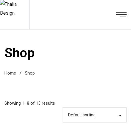
Shop
Home
/
Shop
Showing 1–8 of 13 results