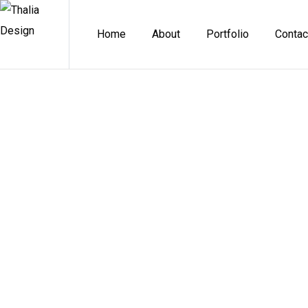
Home
About
Portfolio
Contac