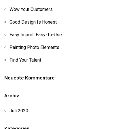
Wow Your Customers
Good Design Is Honest
Easy Import, Easy-To-Use
Painting Photo Elements
Find Your Talent
Neueste Kommentare
Archiv
Juli 2020
Kategorien