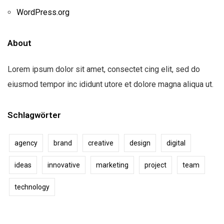
WordPress.org
About
Lorem ipsum dolor sit amet, consectet cing elit, sed do
eiusmod tempor inc ididunt utore et dolore magna aliqua ut.
Schlagwörter
agency
brand
creative
design
digital
ideas
innovative
marketing
project
team
technology