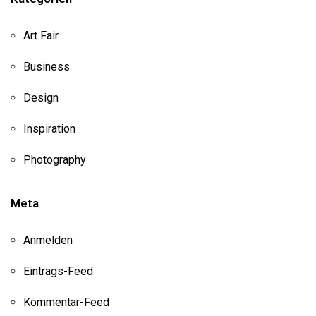
Art Fair
Business
Design
Inspiration
Photography
Meta
Anmelden
Eintrags-Feed
Kommentar-Feed