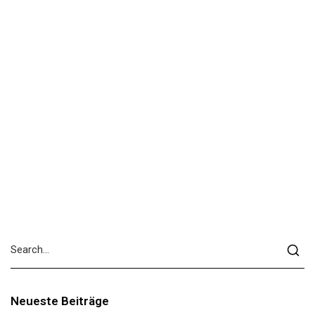
Neueste Beiträge