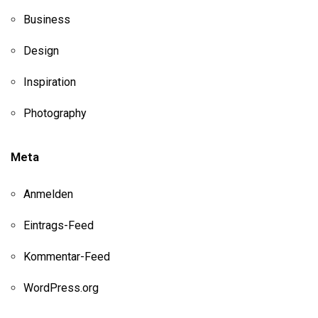
Business
Design
Inspiration
Photography
Meta
Anmelden
Eintrags-Feed
Kommentar-Feed
WordPress.org