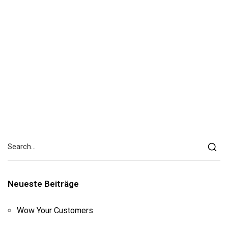
Neueste Beiträge
Wow Your Customers