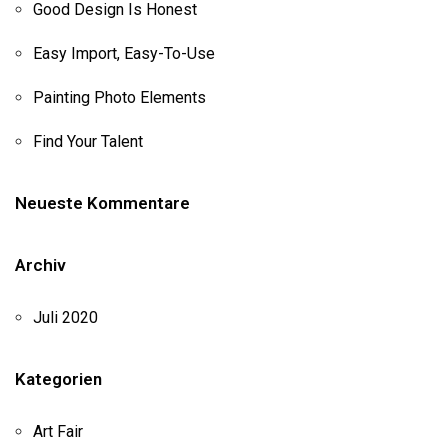
Good Design Is Honest
Easy Import, Easy-To-Use
Painting Photo Elements
Find Your Talent
Neueste Kommentare
Archiv
Juli 2020
Kategorien
Art Fair