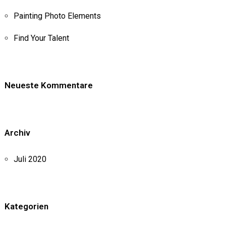
Painting Photo Elements
Find Your Talent
Neueste Kommentare
Archiv
Juli 2020
Kategorien