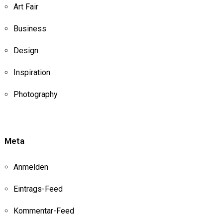
Art Fair
Business
Design
Inspiration
Photography
Meta
Anmelden
Eintrags-Feed
Kommentar-Feed