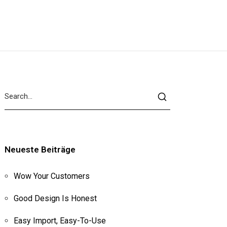
Neueste Beiträge
Wow Your Customers
Good Design Is Honest
Easy Import, Easy-To-Use