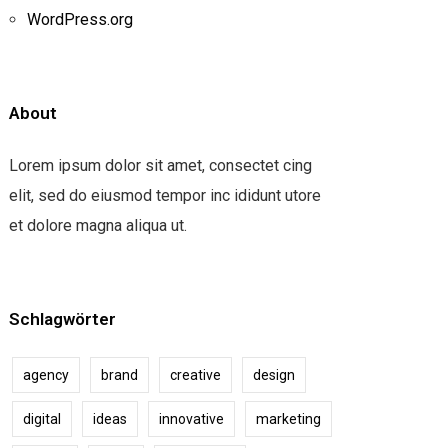
WordPress.org
About
Lorem ipsum dolor sit amet, consectet cing
elit, sed do eiusmod tempor inc ididunt utore
et dolore magna aliqua ut.
Schlagwörter
agency
brand
creative
design
digital
ideas
innovative
marketing