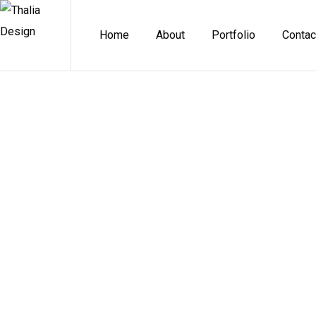
Home
About
Portfolio
Contac