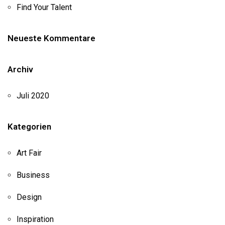
Find Your Talent
Neueste Kommentare
Archiv
Juli 2020
Kategorien
Art Fair
Business
Design
Inspiration