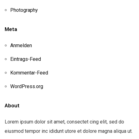
Photography
Meta
Anmelden
Eintrags-Feed
Kommentar-Feed
WordPress.org
About
Lorem ipsum dolor sit amet, consectet cing elit, sed do
eiusmod tempor inc ididunt utore et dolore magna aliqua ut.