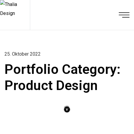
25. Oktober 2022
Portfolio Category:
Product Design