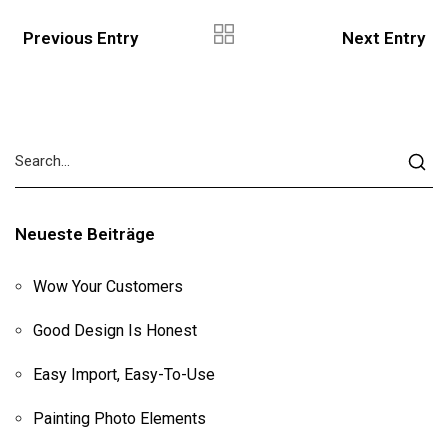
Previous Entry
Next Entry
Neueste Beiträge
Wow Your Customers
Good Design Is Honest
Easy Import, Easy-To-Use
Painting Photo Elements