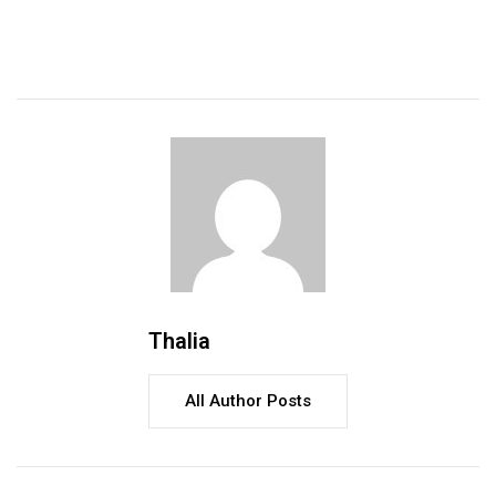
Thalia
All Author Posts